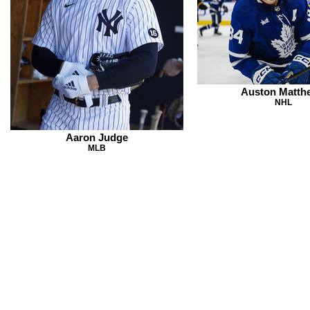
Auston Matth
NHL
Aaron Judge
MLB