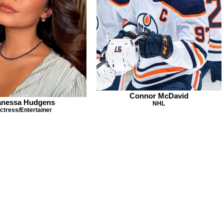
Connor McDavid
anessa Hudgens
NHL
ctress/Entertainer