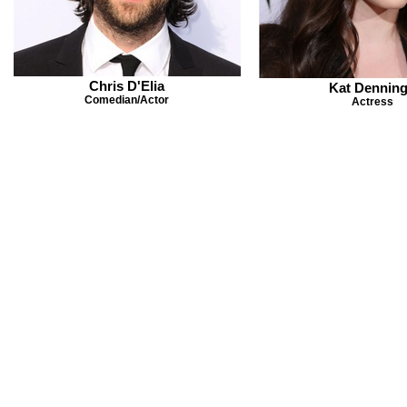
Chris D'Elia
Kat Dennin
Comedian/Actor
Actress