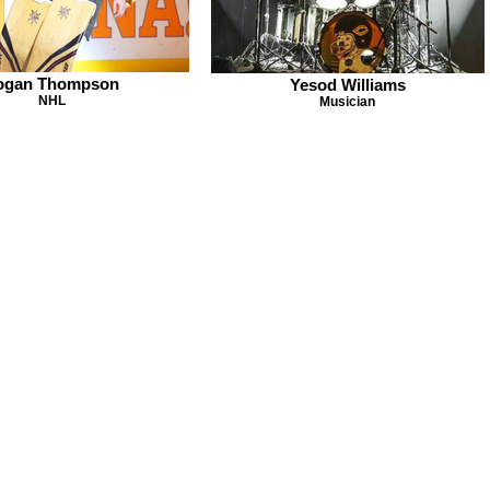
ogan Thompson
Yesod Williams
NHL
Musician