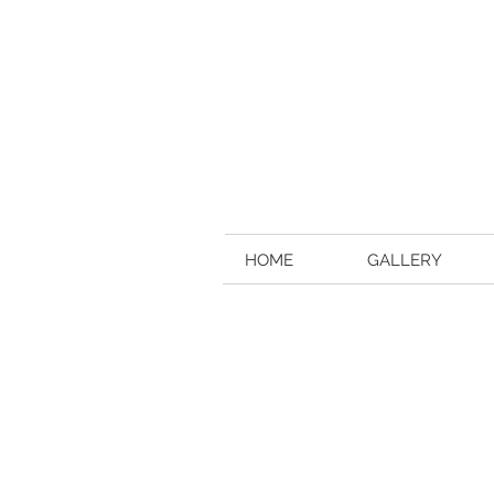
HOME
GALLERY