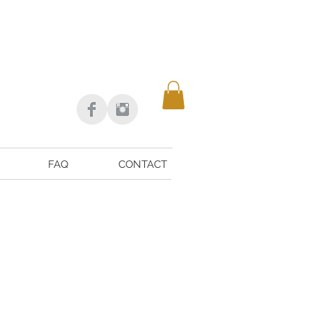
FAQ
CONTACT