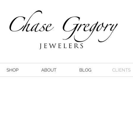
SHOP
ABOUT
BLOG
CLIENTS