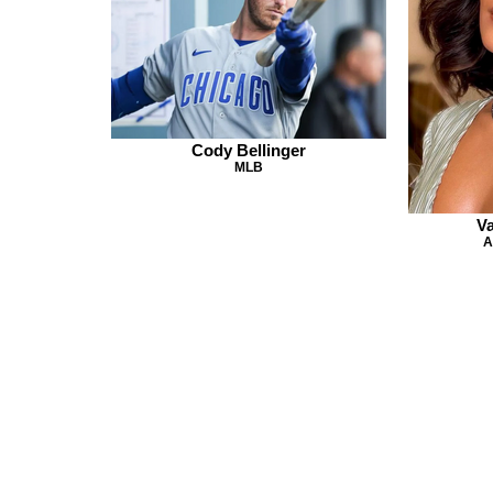
Cody Bellinger
MLB
V
A