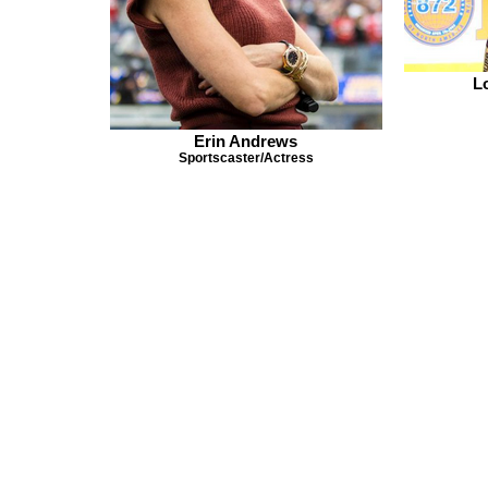
L
Erin Andrews
Sportscaster/Actress