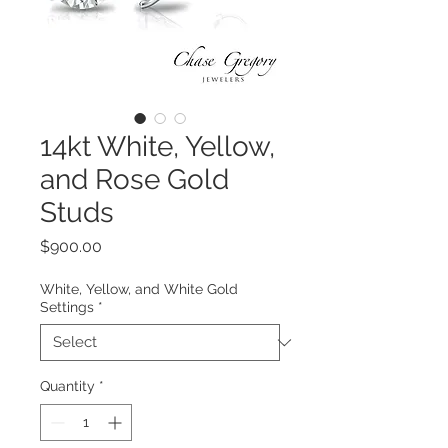
14kt White, Yellow,
and Rose Gold
Studs
Price
$900.00
White, Yellow, and White Gold
Settings
*
Quantity
*