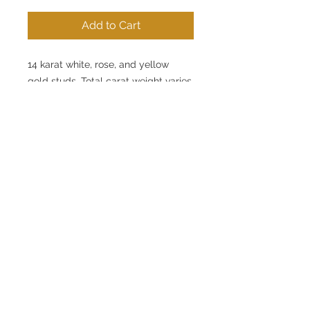
Add to Cart
14 karat white, rose, and yellow
gold studs. Total carat weight varies
for each individual item. View
pricing and details.
Click here to communicate directly
with one of our team members.
This
item may not be in stock BUT we
can definetly get started on making
one just for you.
© 2020 by Chase Gregory
Jewelers