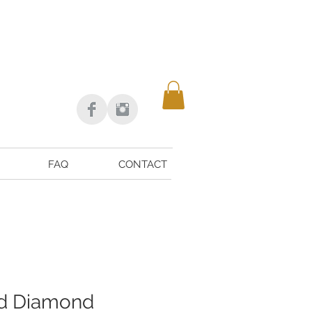
FAQ
CONTACT
nd Diamond