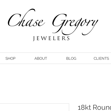
SHOP
ABOUT
BLOG
CLIENTS
18kt Rou