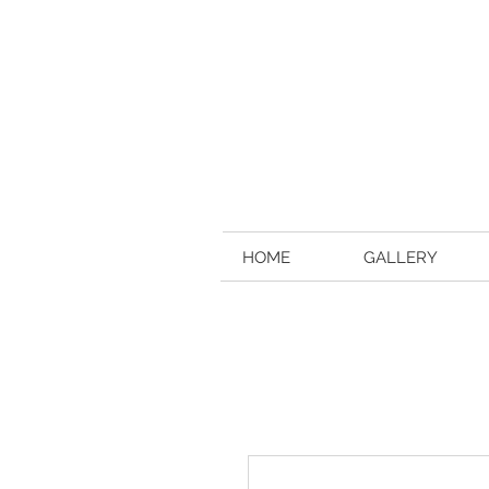
HOME
GALLERY