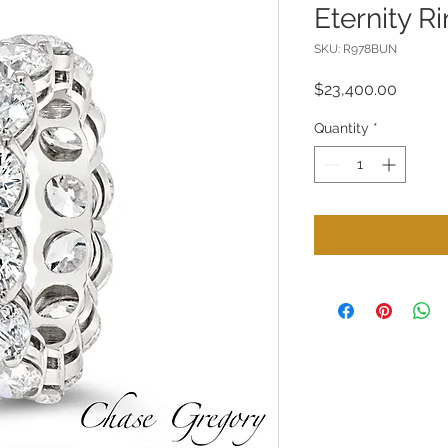
Eternity R
SKU: R978BUN
Price
$23,400.00
Quantity
*