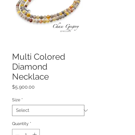
Multi Colored
Diamond
Necklace
Price
$5,900.00
Size
*
Quantity
*