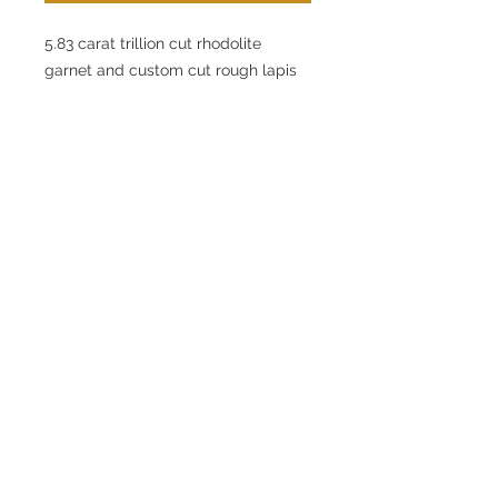
5.83 carat trillion cut rhodolite
garnet and custom cut rough lapis
lazuli. The stones are set in a
14 karat rose gold setting that
features round diamonds that weigh
0.25 carats in total weight. The
diamonds are graded as G in color
and VS in clarity. The rolo chain
measures 30".
© 2020 by Chase Gregory
Jewelers