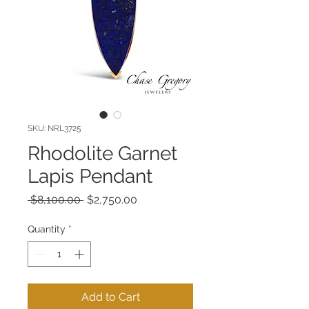
SKU: NRL3725
Rhodolite Garnet
Lapis Pendant
Regular
Sale
 $8,100.00 
$2,750.00
Price
Price
Quantity
*
Add to Cart