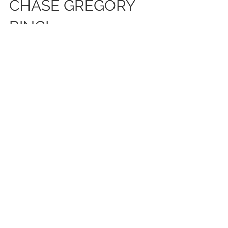
#SHESAIDYES TO THE
CHASE GREGORY
RING!
WE AT CHASE GREGORY JEWELERS ARE
HONORED TO BE A PART OF THE
ENGAGEMENTS OF OUR CLIENTS! WHEN
GOLDEN TATE CAME TO US, HE WANTED TO
CREATE...
Featured Posts