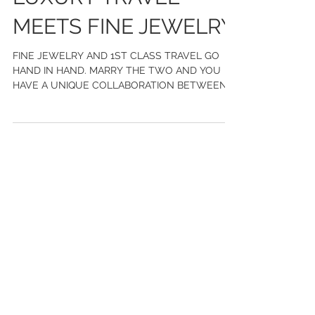
LUXURY TRAVEL
MEETS FINE JEWELRY
FINE JEWELRY AND 1ST CLASS TRAVEL GO
HAND IN HAND. MARRY THE TWO AND YOU
HAVE A UNIQUE COLLABORATION BETWEEN
CHASE GREGORY JEWELERS AND WILD