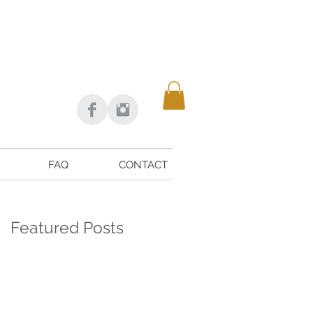
FAQ
CONTACT
Featured Posts