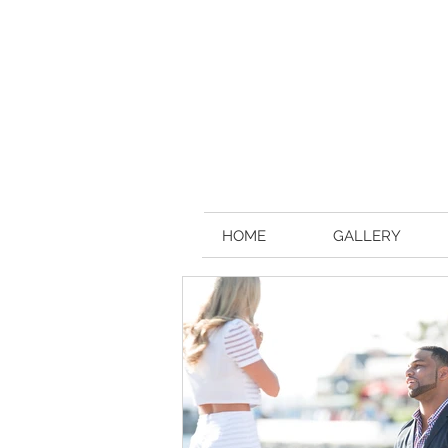
HOME
GALLERY