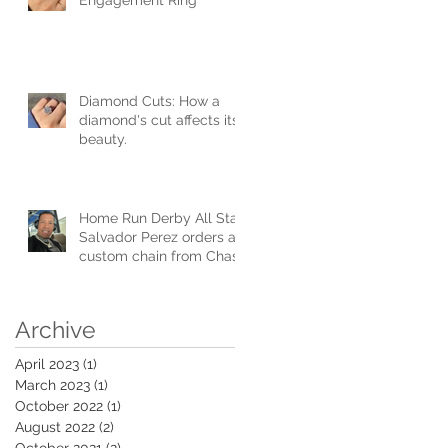
Diamond Cuts: How a
diamond's cut affects its
beauty.
Home Run Derby All Star
Salvador Perez orders a
custom chain from Chase
Gregory Jewelers.
Archive
April 2023
(1)
1 post
March 2023
(1)
1 post
October 2022
(1)
1 post
August 2022
(2)
2 posts
October 2021
(2)
2 posts