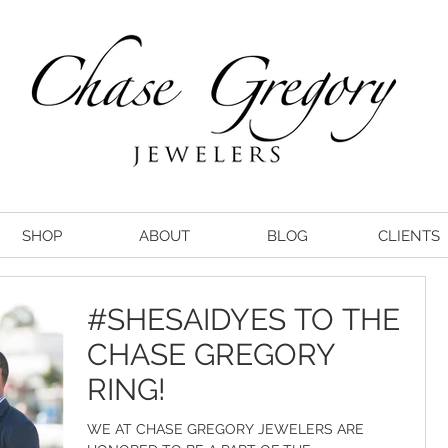
SHOP
ABOUT
BLOG
CLIENTS
#SHESAIDYES TO THE
CHASE GREGORY
RING!
WE AT CHASE GREGORY JEWELERS ARE