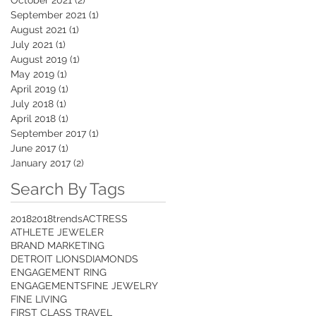
September 2021
(1)
1 post
August 2021
(1)
1 post
July 2021
(1)
1 post
August 2019
(1)
1 post
May 2019
(1)
1 post
April 2019
(1)
1 post
July 2018
(1)
1 post
April 2018
(1)
1 post
September 2017
(1)
1 post
June 2017
(1)
1 post
January 2017
(2)
2 posts
Search By Tags
2018
2018trends
ACTRESS
ATHLETE JEWELER
BRAND MARKETING
DETROIT LIONS
DIAMONDS
ENGAGEMENT RING
ENGAGEMENTS
FINE JEWELRY
FINE LIVING
FIRST CLASS TRAVEL