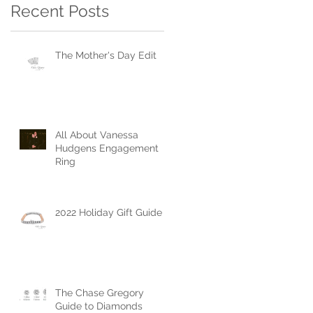
Recent Posts
The Mother's Day Edit
All About Vanessa
Hudgens Engagement
Ring
2022 Holiday Gift Guide
The Chase Gregory
Guide to Diamonds