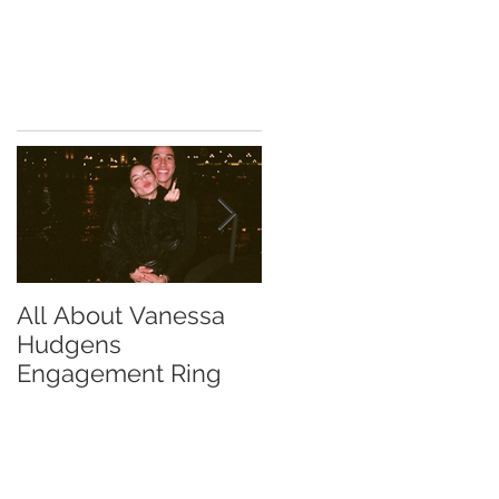
All About Vanessa
The Chase Gregory
Hudgens
Guide to Diamond
Engagement Ring
Studs