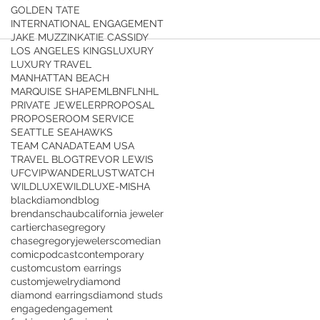
GOLDEN TATE
INTERNATIONAL ENGAGEMENT
JAKE MUZZIN
KATIE CASSIDY
LOS ANGELES KINGS
LUXURY
LUXURY TRAVEL
MANHATTAN BEACH
MARQUISE SHAPE
MLB
NFL
NHL
PRIVATE JEWELER
PROPOSAL
PROPOSE
ROOM SERVICE
SEATTLE SEAHAWKS
TEAM CANADA
TEAM USA
TRAVEL BLOG
TREVOR LEWIS
UFC
VIP
WANDERLUST
WATCH
WILDLUXE
WILDLUXE-MISHA
blackdiamond
blog
brendanschaub
california jeweler
cartier
chasegregory
chasegregoryjewelers
comedian
comicpodcast
contemporary
custom
custom earrings
customjewelry
diamond
diamond earrings
diamond studs
engaged
engagement