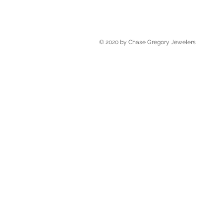
© 2020 by Chase Gregory Jewelers