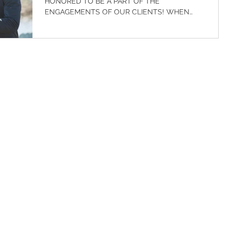
HONORED TO BE A PART OF THE
ENGAGEMENTS OF OUR CLIENTS! WHEN
GOLDEN TATE CAME TO US, HE WANTED TO
CREATE...