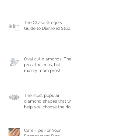
The Chase Gregory
Guide to Diamond Studs
Oval cut diamonds: The
pros, the cons, but
mainly more pros!
The most popular
diamond shapes that will
help you choose the right
engagement ring!
Care Tips For Your
Engagement Ring