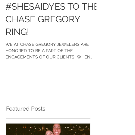
#SHESAIDYES TO THE
CHASE GREGORY
RING!
WE AT CHASE GREGORY JEWELERS ARE
HONORED TO BE A PART OF THE
ENGAGEMENTS OF OUR CLIENTS! WHEN
GOLDEN TATE CAME TO US, HE WANTED TO
CREATE...
Featured Posts