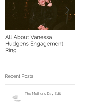
All About Vanessa
The Chase Gr
Hudgens Engagement
to Diamond S
Ring
Recent Posts
The Mother's Day Edit