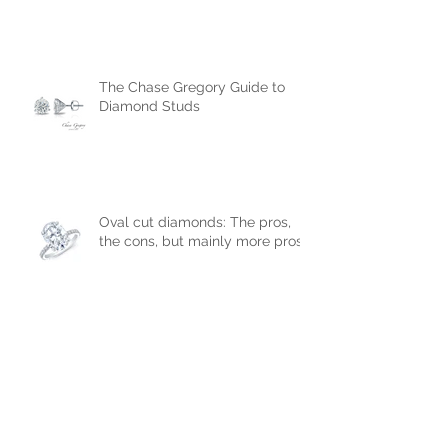
The Chase Gregory Guide to
Diamonds
The Chase Gregory Guide to
Diamond Studs
Oval cut diamonds: The pros,
the cons, but mainly more pros!
The most popular diamond
shapes that will help you
choose the right engagement