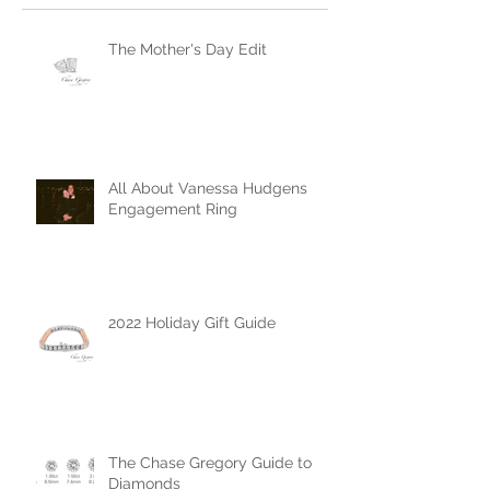
Recent Posts
The Mother's Day Edit
All About Vanessa Hudgens
Engagement Ring
2022 Holiday Gift Guide