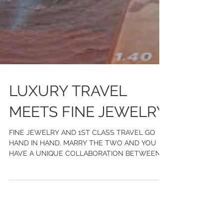
LUXURY TRAVEL
MEETS FINE JEWELRY
FINE JEWELRY AND 1ST CLASS TRAVEL GO
HAND IN HAND. MARRY THE TWO AND YOU
HAVE A UNIQUE COLLABORATION BETWEEN
CHASE GREGORY JEWELERS AND WILD