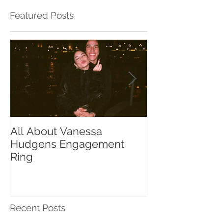
Featured Posts
All About Vanessa
The Chase Gr
Hudgens Engagement
to Diamond S
Ring