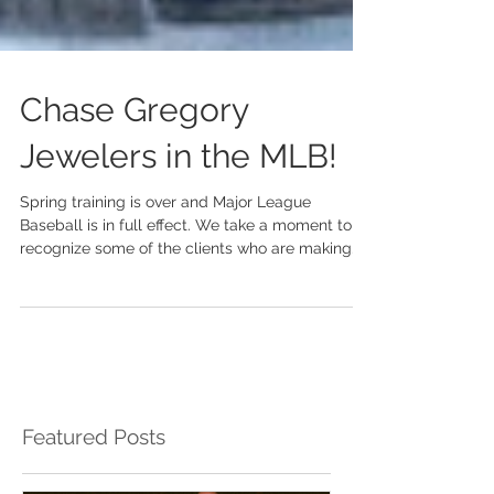
Chase Gregory
Jewelers in the MLB!
Spring training is over and Major League
Baseball is in full effect. We take a moment to
recognize some of the clients who are making
an...
Featured Posts