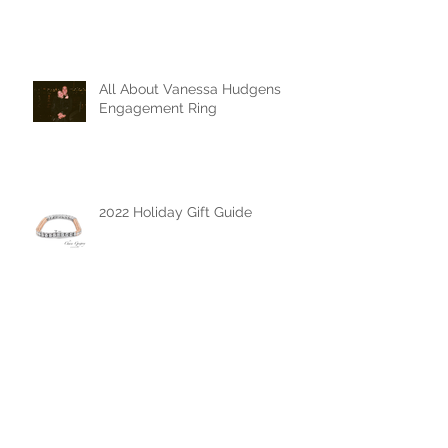
The Mother's Day Edit
All About Vanessa Hudgens
Engagement Ring
2022 Holiday Gift Guide
The Chase Gregory Guide to
Diamonds