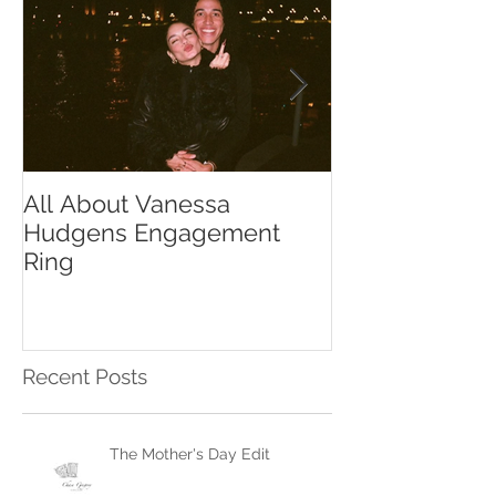
All About Vanessa
The Chase Gr
Hudgens Engagement
to Diamond S
Ring
Recent Posts