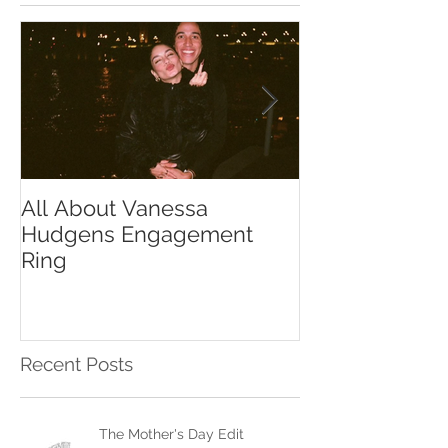
Featured Posts
All About Vanessa
The Chase Gr
Hudgens Engagement
to Diamond S
Ring
Recent Posts