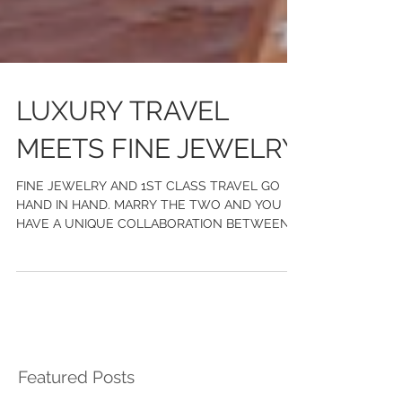
LUXURY TRAVEL
MEETS FINE JEWELRY
FINE JEWELRY AND 1ST CLASS TRAVEL GO
HAND IN HAND. MARRY THE TWO AND YOU
HAVE A UNIQUE COLLABORATION BETWEEN
CHASE GREGORY JEWELERS AND WILD