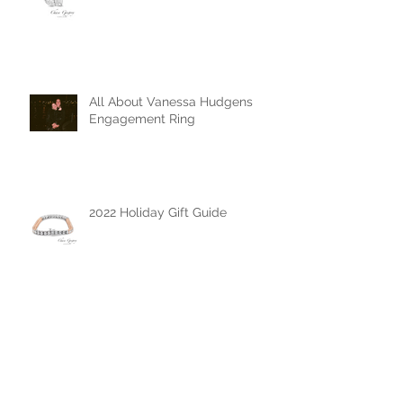
The Mother's Day Edit
All About Vanessa Hudgens
Engagement Ring
2022 Holiday Gift Guide
The Chase Gregory Guide to
Diamonds