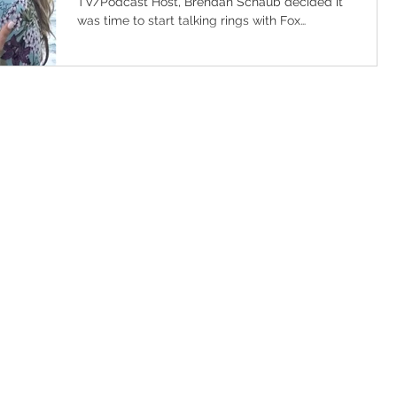
TV/Podcast Host, Brendan Schaub decided it
was time to start talking rings with Fox
Deportes TV...