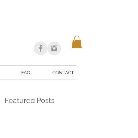
FAQ
CONTACT
Featured Posts