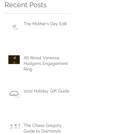
Recent Posts
The Mother's Day Edit
All About Vanessa
Hudgens Engagement
Ring
2022 Holiday Gift Guide
The Chase Gregory
Guide to Diamonds