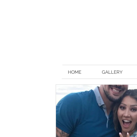
HOME
GALLERY