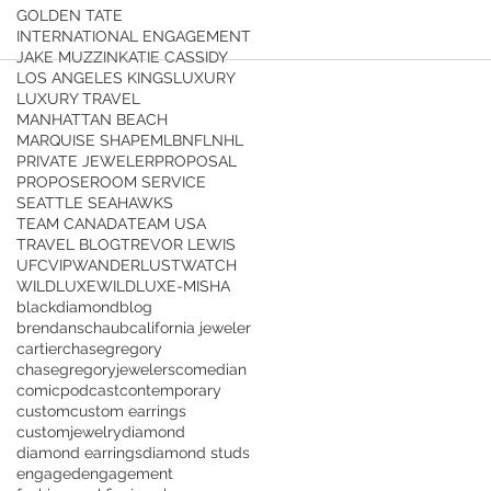
GOLDEN TATE
INTERNATIONAL ENGAGEMENT
JAKE MUZZIN
KATIE CASSIDY
LOS ANGELES KINGS
LUXURY
LUXURY TRAVEL
MANHATTAN BEACH
MARQUISE SHAPE
MLB
NFL
NHL
PRIVATE JEWELER
PROPOSAL
PROPOSE
ROOM SERVICE
SEATTLE SEAHAWKS
TEAM CANADA
TEAM USA
TRAVEL BLOG
TREVOR LEWIS
UFC
VIP
WANDERLUST
WATCH
WILDLUXE
WILDLUXE-MISHA
blackdiamond
blog
brendanschaub
california jeweler
cartier
chasegregory
chasegregoryjewelers
comedian
comicpodcast
contemporary
custom
custom earrings
customjewelry
diamond
diamond earrings
diamond studs
engaged
engagement