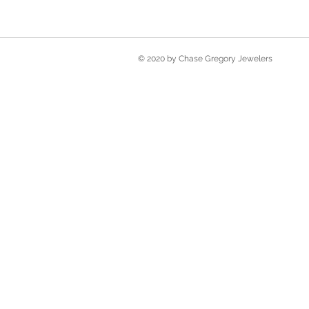
© 2020 by Chase Gregory Jewelers