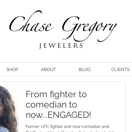
SHOP
ABOUT
BLOG
CLIENTS
From fighter to
comedian to
now...ENGAGED!
Former UFC fighter and now comedian and