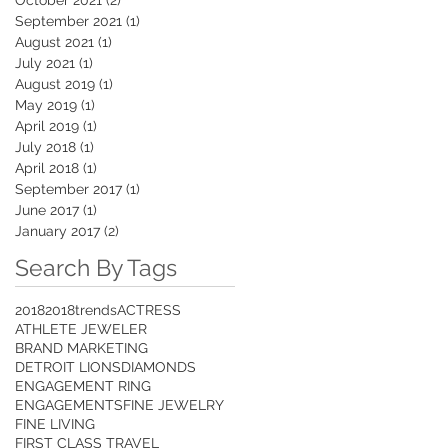
September 2021
(1)
1 post
August 2021
(1)
1 post
July 2021
(1)
1 post
August 2019
(1)
1 post
May 2019
(1)
1 post
April 2019
(1)
1 post
July 2018
(1)
1 post
April 2018
(1)
1 post
September 2017
(1)
1 post
June 2017
(1)
1 post
January 2017
(2)
2 posts
Search By Tags
2018
2018trends
ACTRESS
ATHLETE JEWELER
BRAND MARKETING
DETROIT LIONS
DIAMONDS
ENGAGEMENT RING
ENGAGEMENTS
FINE JEWELRY
FINE LIVING
FIRST CLASS TRAVEL