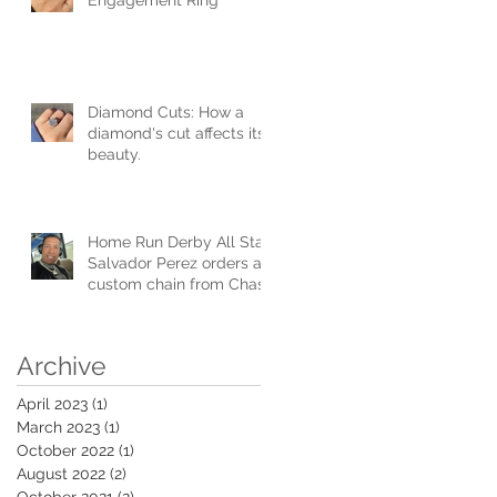
Diamond Cuts: How a
diamond's cut affects its
beauty.
Home Run Derby All Star
Salvador Perez orders a
custom chain from Chase
Gregory Jewelers.
Archive
April 2023
(1)
1 post
March 2023
(1)
1 post
October 2022
(1)
1 post
August 2022
(2)
2 posts
October 2021
(2)
2 posts