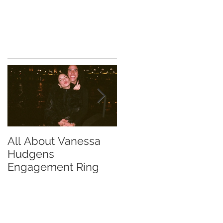
All About Vanessa
The Chase Gregory
Hudgens
Guide to Diamond
Engagement Ring
Studs