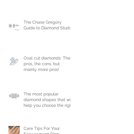
The Chase Gregory
Guide to Diamond Studs
Oval cut diamonds: The
pros, the cons, but
mainly more pros!
The most popular
diamond shapes that will
help you choose the right
engagement ring!
Care Tips For Your
Engagement Ring