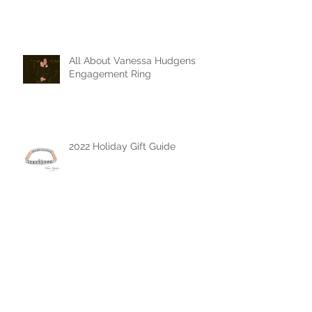
All About Vanessa Hudgens
Engagement Ring
2022 Holiday Gift Guide
The Chase Gregory Guide to
Diamonds