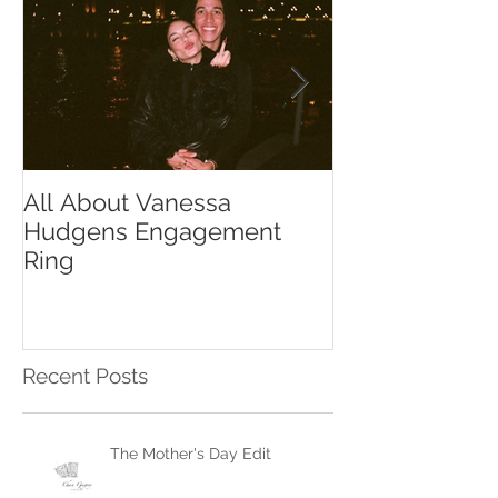
All About Vanessa
The Chase Gr
Hudgens Engagement
to Diamond S
Ring
Recent Posts
The Mother's Day Edit