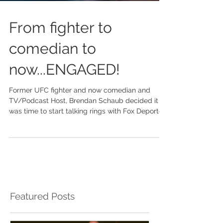
From fighter to
comedian to
now...ENGAGED!
Former UFC fighter and now comedian and
TV/Podcast Host, Brendan Schaub decided it
was time to start talking rings with Fox Deportes
TV...
Featured Posts