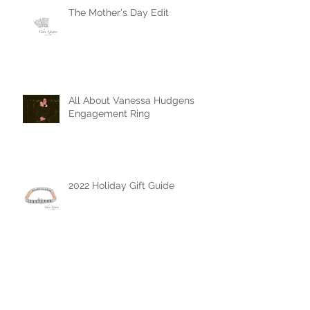
The Mother's Day Edit
All About Vanessa Hudgens
Engagement Ring
2022 Holiday Gift Guide
The Chase Gregory Guide to