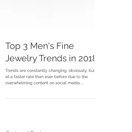
Top 3 Men's Fine
Jewelry Trends in 2018
Trends are constantly changing, obviously, but
at a faster rate than ever before due to the
overwhelming content on social media....