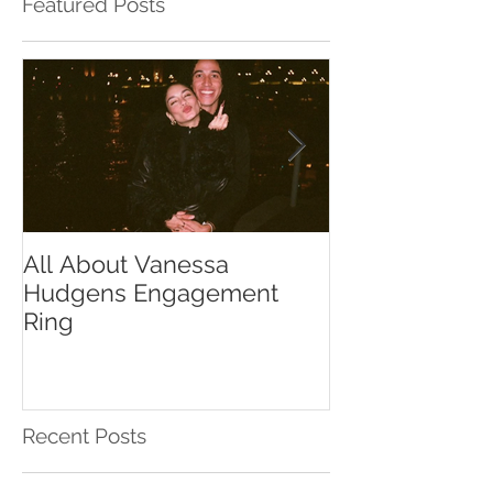
Featured Posts
All About Vanessa
The Chase Gr
Hudgens Engagement
to Diamond S
Ring
Recent Posts