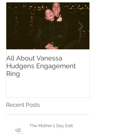
All About Vanessa
The Chase Gr
Hudgens Engagement
to Diamond S
Ring
Recent Posts