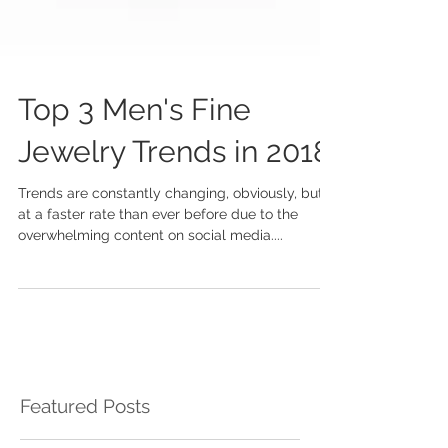
Top 3 Men's Fine
Jewelry Trends in 2018
Trends are constantly changing, obviously, but
at a faster rate than ever before due to the
overwhelming content on social media....
Featured Posts