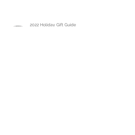
Engagement Ring
2022 Holiday Gift Guide
The Chase Gregory Guide to
Diamonds
The Chase Gregory Guide to
Diamond Studs