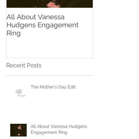
All About Vanessa
The Chase Gr
Hudgens Engagement
to Diamond S
Ring
Recent Posts
The Mother's Day Edit
All About Vanessa Hudgens