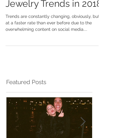
Top 3 Men's Fine
Jewelry Trends in 2018
Trends are constantly changing, obviously, but
at a faster rate than ever before due to the
overwhelming content on social media....
Featured Posts