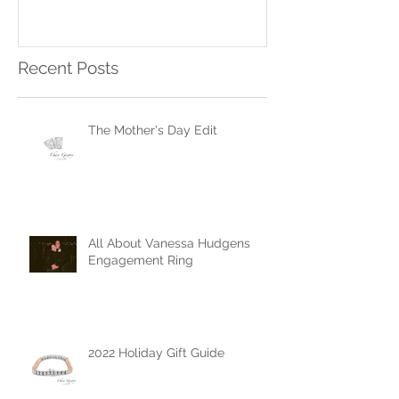
Ring
Recent Posts
The Mother's Day Edit
All About Vanessa Hudgens
Engagement Ring
2022 Holiday Gift Guide