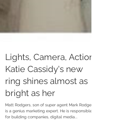
Lights, Camera, Action:
Katie Cassidy's new
ring shines almost as
bright as her
Matt Rodgers, son of super agent Mark Rodgers
is a genius marketing expert. He is responsible
for building companies, digital media...