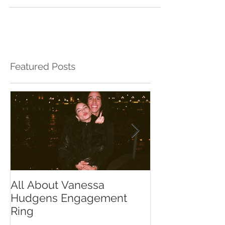
Featured Posts
All About Vanessa
The Chase Gr
Hudgens Engagement
to Diamond S