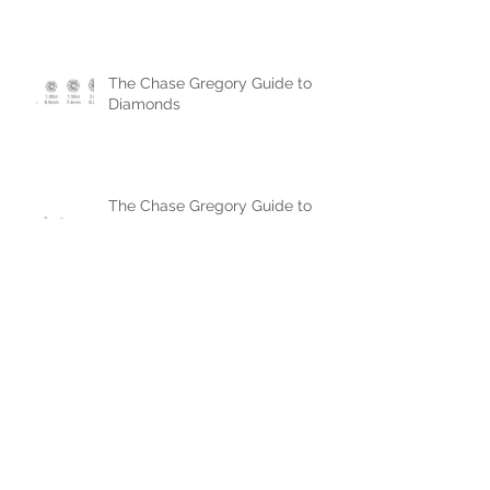
The Chase Gregory Guide to
Diamonds
The Chase Gregory Guide to
Diamond Studs
Oval cut diamonds: The pros,
the cons, but mainly more pros!