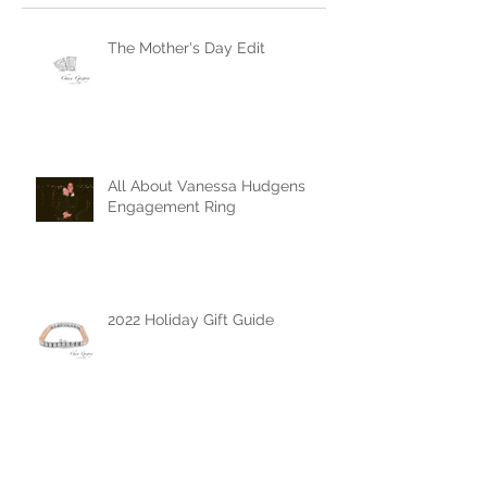
Recent Posts
The Mother's Day Edit
All About Vanessa Hudgens
Engagement Ring
2022 Holiday Gift Guide