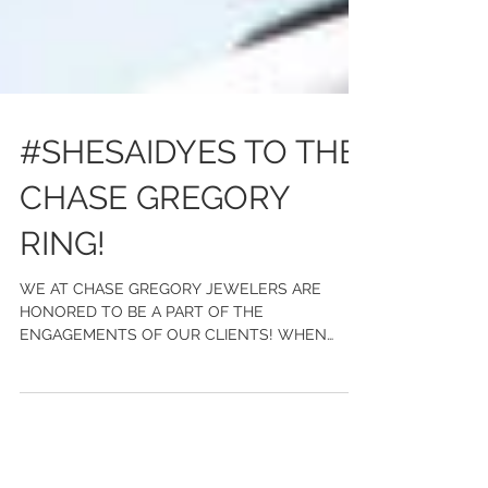
#SHESAIDYES TO THE
CHASE GREGORY
RING!
WE AT CHASE GREGORY JEWELERS ARE
HONORED TO BE A PART OF THE
ENGAGEMENTS OF OUR CLIENTS! WHEN
GOLDEN TATE CAME TO US, HE WANTED TO
CREATE...