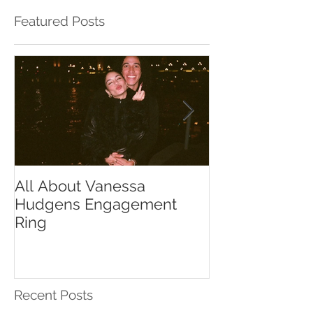
Featured Posts
All About Vanessa
The Chase Gr
Hudgens Engagement
to Diamond S
Ring