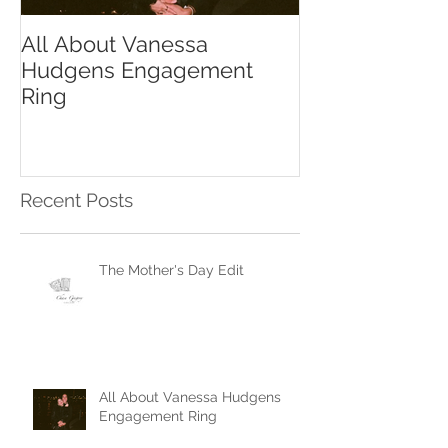
All About Vanessa
The Chase Gr
Hudgens Engagement
to Diamond S
Ring
Recent Posts
The Mother's Day Edit
All About Vanessa Hudgens