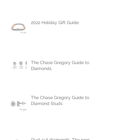
Engagement Ring
2022 Holiday Gift Guide
The Chase Gregory Guide to
Diamonds
The Chase Gregory Guide to
Diamond Studs