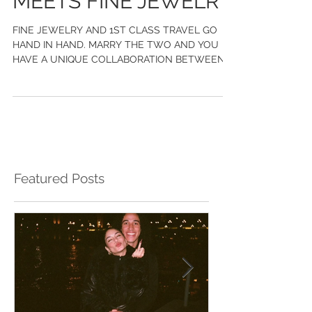
LUXURY TRAVEL
MEETS FINE JEWELRY
FINE JEWELRY AND 1ST CLASS TRAVEL GO
HAND IN HAND. MARRY THE TWO AND YOU
HAVE A UNIQUE COLLABORATION BETWEEN
CHASE GREGORY JEWELERS AND WILD
Featured Posts