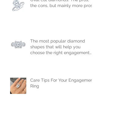
Oval cut diamonds: The pros,
the cons, but mainly more pros!
The most popular diamond
shapes that will help you
choose the right engagement
ring!
Care Tips For Your Engagement
Ring
Diamond Cuts: How a diamond's