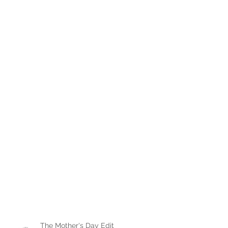
The Mother's Day Edit