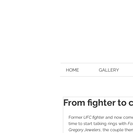
HOME
GALLERY
From fighter to
Former
 UFC fighter
 and now come
time to start talking rings with 
Fo
Gregory Jewelers
, the couple the