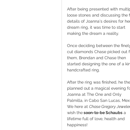
After being presented with multi
loose stones and discussing the f
details of Joanna's desires for he
dream ring, it was time to start 
making the dream a reality.
Once deciding between the finel
cut diamonds Chase picked out f
them, Brendan and Chase then 
started designing the one of a kin
handcrafted ring.
After the ring was finished, he th
planned out a magical evening fo
Joanna at The One and Only 
Palmilla, in Cabo San Lucas, Mex
We here at 
Chase Gregory Jewele
wish the
 soon-to-be Schaubs
 a 
lifetime full of love, health and 
happiness! 