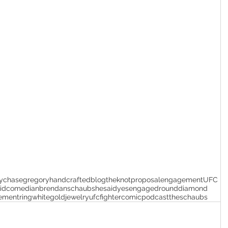
y
chasegregory
handcrafted
blog
theknotproposal
engagement
UFC
id
comedian
brendanschaub
shesaidyes
engaged
rounddiamond
ementring
whitegoldjewelry
ufcfighter
comicpodcast
theschaubs