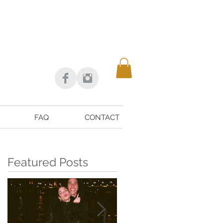
FAQ
CONTACT
Featured Posts