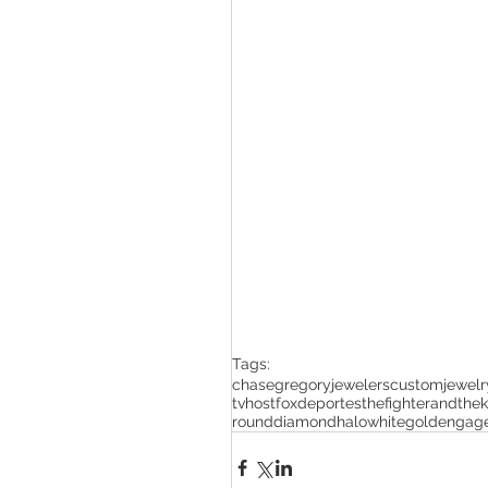
Tags:
chasegregoryjewelers
customjewelr
tvhost
foxdeportes
thefighterandthek
rounddiamondhalo
whitegoldengag