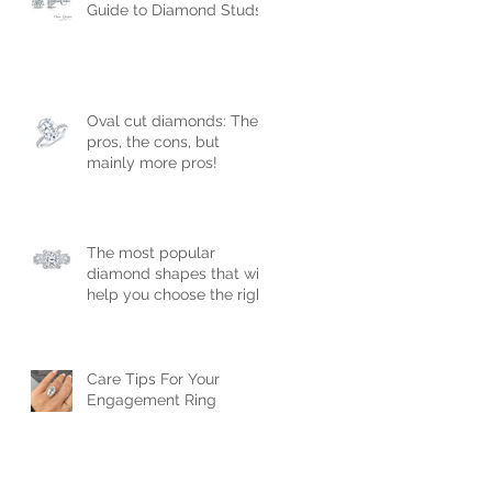
Guide to Diamond Studs
Oval cut diamonds: The
pros, the cons, but
mainly more pros!
The most popular
diamond shapes that will
help you choose the right
engagement ring!
Care Tips For Your
Engagement Ring