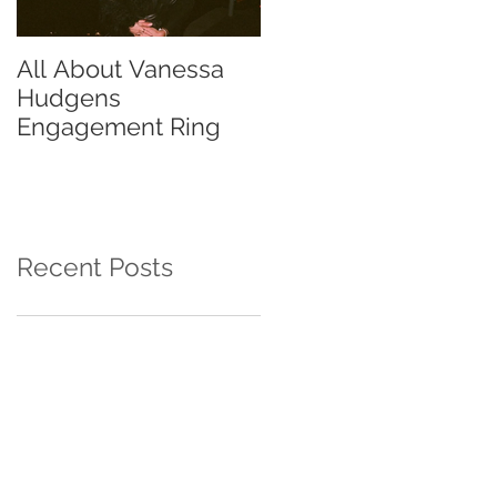
All About Vanessa
The Chase Gregory
Hudgens
Guide to Diamond
Engagement Ring
Studs
Recent Posts