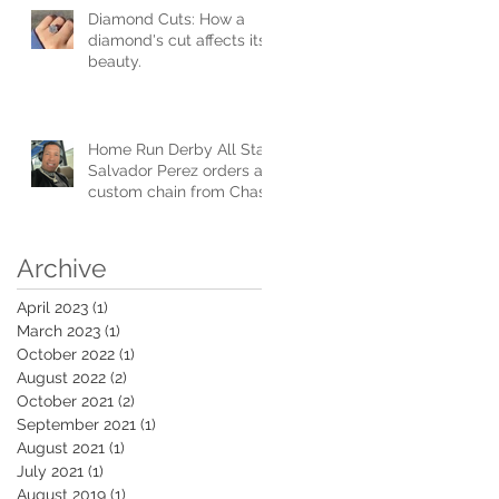
Diamond Cuts: How a
diamond's cut affects its
beauty.
Home Run Derby All Star
Salvador Perez orders a
custom chain from Chase
Gregory Jewelers.
Archive
April 2023
(1)
1 post
March 2023
(1)
1 post
October 2022
(1)
1 post
August 2022
(2)
2 posts
October 2021
(2)
2 posts
September 2021
(1)
1 post
August 2021
(1)
1 post
July 2021
(1)
1 post
August 2019
(1)
1 post