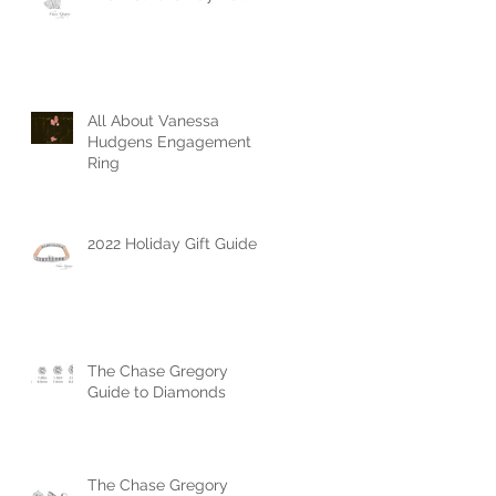
All About Vanessa
Hudgens Engagement
Ring
2022 Holiday Gift Guide
The Chase Gregory
Guide to Diamonds
The Chase Gregory