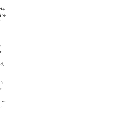
ple 
ine 
r 
y 
or 
d, 
en 
r 
ico.
rs