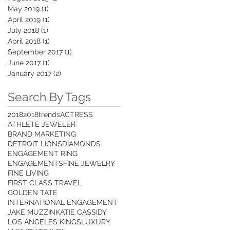
May 2019
(1)
1 post
April 2019
(1)
1 post
July 2018
(1)
1 post
April 2018
(1)
1 post
September 2017
(1)
1 post
June 2017
(1)
1 post
January 2017
(2)
2 posts
Search By Tags
2018
2018trends
ACTRESS
ATHLETE JEWELER
BRAND MARKETING
DETROIT LIONS
DIAMONDS
ENGAGEMENT RING
ENGAGEMENTS
FINE JEWELRY
FINE LIVING
FIRST CLASS TRAVEL
GOLDEN TATE
INTERNATIONAL ENGAGEMENT
JAKE MUZZIN
KATIE CASSIDY
LOS ANGELES KINGS
LUXURY