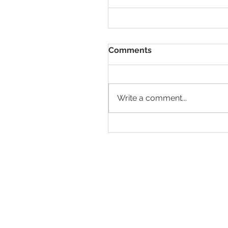
Comments
Write a comment...