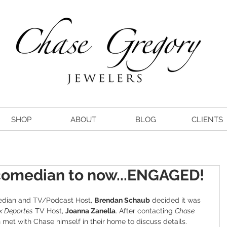
SHOP
ABOUT
BLOG
CLIENTS
 comedian to now...ENGAGED!
dian and TV/Podcast Host, 
Brendan Schaub
 decided it was 
x Deportes
 TV Host, 
Joanna Zanella
. After contacting 
Chase 
n met with Chase himself in their home to discuss details.