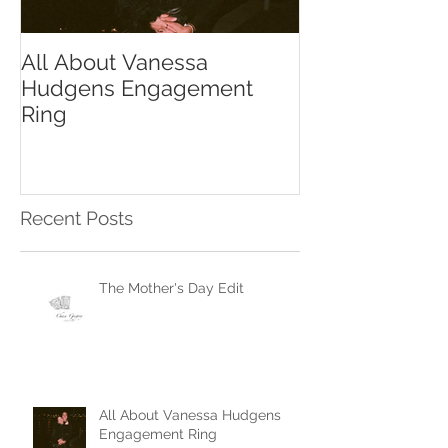
All About Vanessa
The Chase Gr
Hudgens Engagement
to Diamond S
Ring
Recent Posts
The Mother's Day Edit