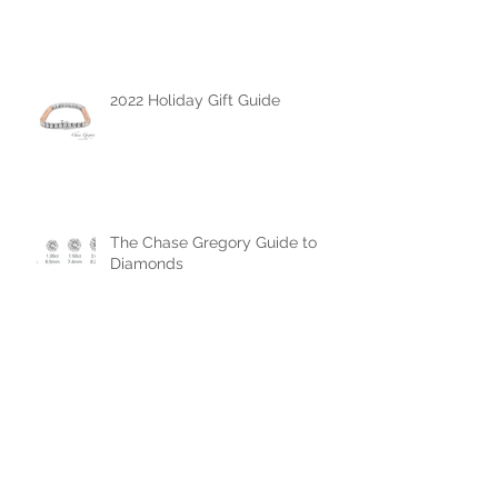
All About Vanessa Hudgens
Engagement Ring
2022 Holiday Gift Guide
The Chase Gregory Guide to
Diamonds
The Chase Gregory Guide to
Diamond Studs