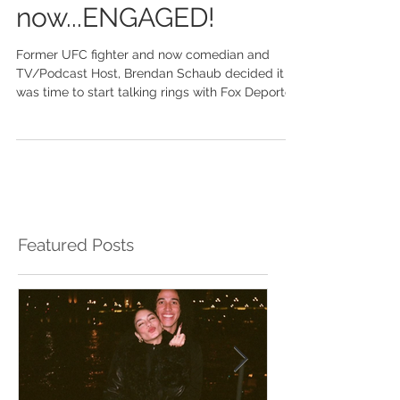
comedian to
now...ENGAGED!
Former UFC fighter and now comedian and
TV/Podcast Host, Brendan Schaub decided it
was time to start talking rings with Fox Deportes
TV...
Featured Posts