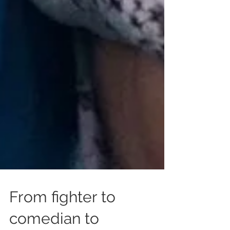
From fighter to